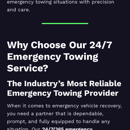
emergency towing situations with precision
and care.
Why Choose Our 24/7
Emergency Towing
Service?
The Industry’s Most Reliable
Emergency Towing Provider
When it comes to emergency vehicle recovery,
you need a partner that is dependable,
prompt, and fully equipped to handle any
situation. Our
24/7/365 emergency