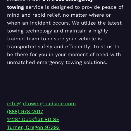
towing
service is designed to provide peace of
mind and rapid relief, no matter where or
when an incident occurs. We utilize the latest
towing technology and maintain a highly
trained team to ensure your vehicle is
transported safely and efficiently. Trust us to
be there for you in your moment of need with
unmatched emergency towing solutions.
info@jdtowingroadside.com
(888) 978-2017
14287 Duckflat RD SE
Turner
,
Oregon
97392