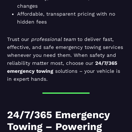
changes
Affordable, transparent pricing with no
hidden fees
Trust our
professional team
to deliver fast,
effective, and safe emergency towing services
whenever you need them. When safety and
reliability matter most, choose our
24/7/365
emergency towing
solutions – your vehicle is
in expert hands.
24/7/365 Emergency
Towing – Powering