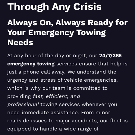
Through Any Crisis
Always On, Always Ready for
Your Emergency Towing
Needs
At any hour of the day or night, our
24/7/365
emergency towing
services ensure that help is
just a phone call away. We understand the
urgency and stress of vehicle emergencies,
which is why our team is committed to
providing
fast, efficient, and
professional
towing services whenever you
need immediate assistance. From minor
roadside issues to major accidents, our fleet is
equipped to handle a wide range of