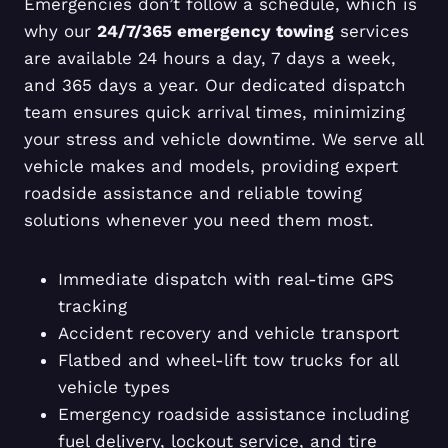
Emergencies don’t follow a schedule, which is
why our
24/7/365 emergency towing
services
are available 24 hours a day, 7 days a week,
and 365 days a year. Our dedicated dispatch
team ensures quick arrival times, minimizing
your stress and vehicle downtime. We serve all
vehicle makes and models, providing expert
roadside assistance and reliable towing
solutions whenever you need them most.
Immediate dispatch with real-time GPS
tracking
Accident recovery and vehicle transport
Flatbed and wheel-lift tow trucks for all
vehicle types
Emergency roadside assistance including
fuel delivery, lockout service, and tire