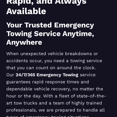
Rapid, and Always
Available
Your Trusted Emergency
Towing Service Anytime,
Anywhere
When unexpected vehicle breakdowns or
accidents occur, you need a towing service
that you can count on around the clock.
Our
24/7/365 Emergency Towing
service
guarantees rapid response times and
dependable vehicle recovery, no matter the
hour or the day. With a fleet of state-of-the-
art tow trucks and a team of highly trained
professionals, we are prepared to handle all
types of emergency towing situations,