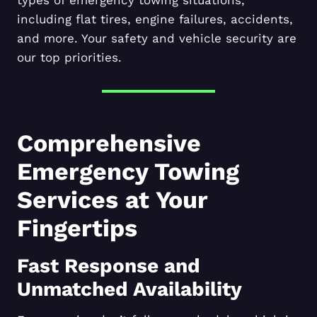
including flat tires, engine failures, accidents,
and more. Your safety and vehicle security are
our top priorities.
Comprehensive
Emergency Towing
Services at Your
Fingertips
Fast Response and
Unmatched Availability