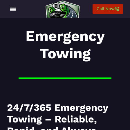
Skip
Call Now
to
content
Emergency
Towing
24/7/365 Emergency
Towing – Reliable,