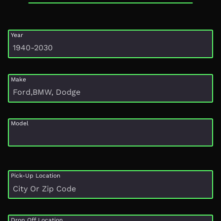
Year
Make
Model
Pick-Up Location
Drop Off Location