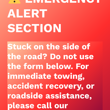
ALERT
SECTION
Stuck on the side of
the road? Do not use
the form below.
For
immediate towing,
accident recovery, or
roadside assistance,
please call our