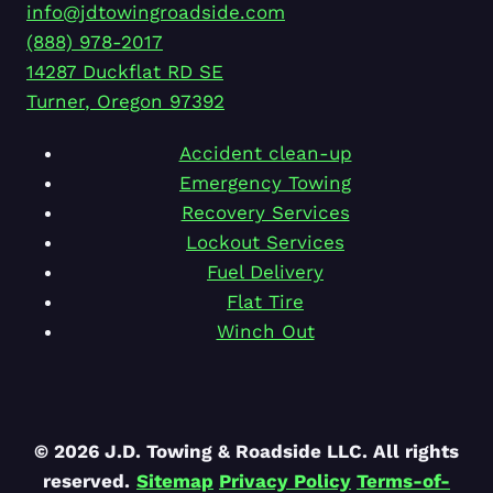
info@jdtowingroadside.com
(888) 978-2017
14287 Duckflat RD SE
Turner
,
Oregon
97392
Accident clean-up
Emergency Towing
Recovery Services
Lockout Services
Fuel Delivery
Flat Tire
Winch Out
© 2026 J.D. Towing & Roadside LLC. All rights
reserved.
Sitemap
Privacy Policy
Terms-of-