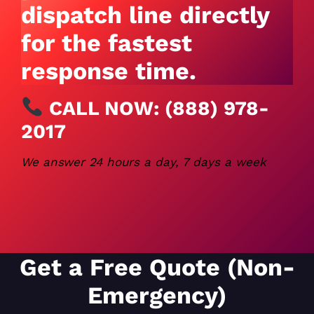
dispatch line directly
for the fastest
response time.
CALL NOW:
(888) 978-
2017
We answer 24 hours a day, 7 days a week
Get a Free Quote (Non-
Emergency)