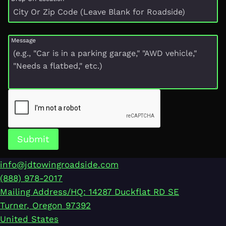
Message
Submit
info@jdtowingroadside.com
(888) 978-2017
Mailing Address/HQ: 14287 Duckflat RD SE
Turner
,
Oregon
97392
United States