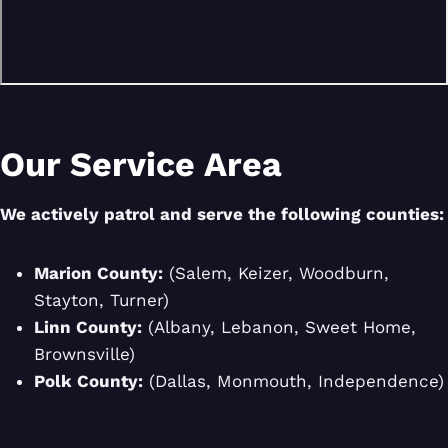
Our Service Area
We actively patrol and serve the following counties:
Marion County:
(Salem, Keizer, Woodburn,
Stayton, Turner)
Linn County:
(Albany, Lebanon, Sweet Home,
Brownsville)
Polk County:
(Dallas, Monmouth, Independence)