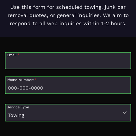
Use this form for scheduled towing, junk car
removal quotes, or general inquiries. We aim to
respond to all web inquiries within 1-2 hours.
Email
*
Phone Number:
*
Service Type