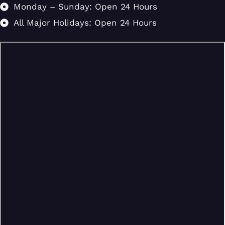
Monday – Sunday: Open 24 Hours
All Major Holidays: Open 24 Hours