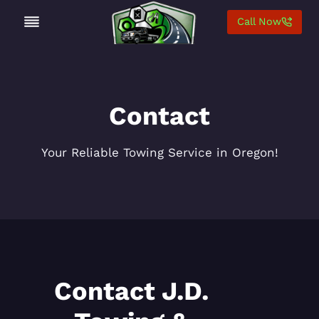
Skip
Call Now
to
content
Contact
Your Reliable Towing Service in Oregon!
Contact J.D.