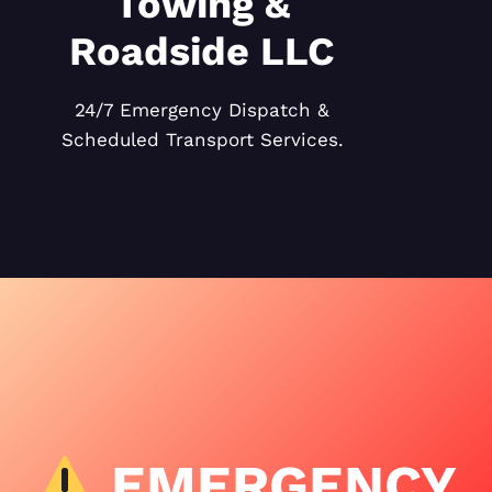
Towing &
Roadside LLC
24/7 Emergency Dispatch &
Scheduled Transport Services.
EMERGENCY