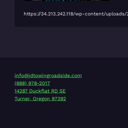
https://34.213.242.118/wp-content/uploa
info@jdtowingroadside.com
(888) 978-2017
14287 Duckflat RD SE
Turner
,
Oregon
97392