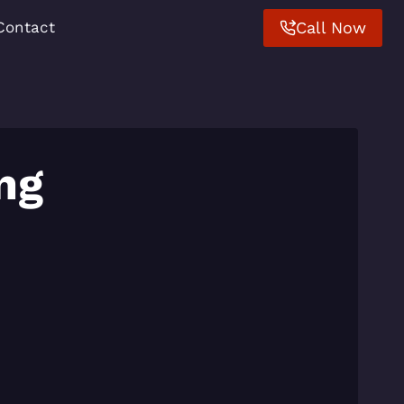
Call Now
Contact
ng