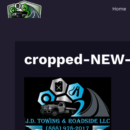
Skip
Home
to
content
cropped-NEW