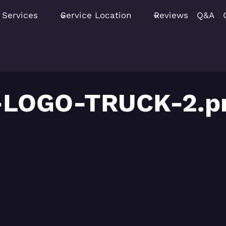
Services
Service Location
Reviews
Q&A
-LOGO-TRUCK-2.p