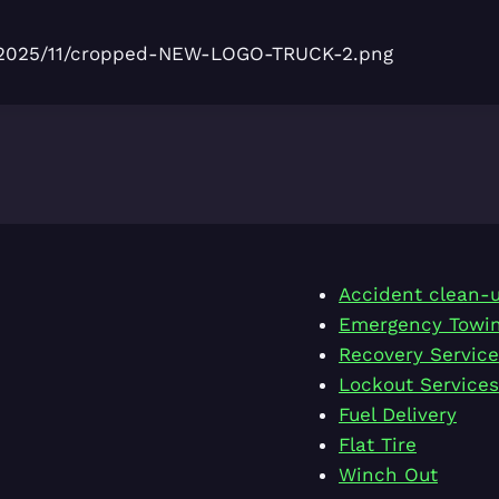
ds/2025/11/cropped-NEW-LOGO-TRUCK-2.png
Accident clean-
Emergency Towi
Recovery Service
Lockout Services
Fuel Delivery
Flat Tire
Winch Out