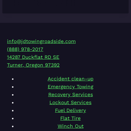
info@jdtowingroadside.com
(888) 978-2017
14287 Duckflat RD SE
Turner
,
Oregon
97392
Accident clean-up
Emergency Towing
Recovery Services
Lockout Services
Fuel Delivery
Flat Tire
Winch Out