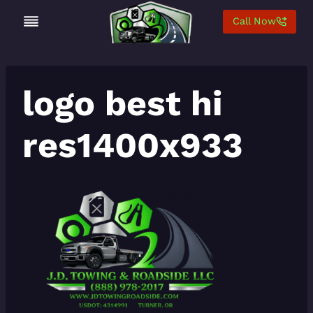
Skip
Call Now
to
content
logo best hi
res1400x933