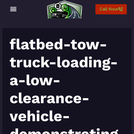
Skip
Call Now
to
content
flatbed-tow-
truck-loading-
a-low-
clearance-
vehicle-
demonstrating