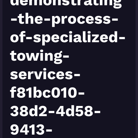
-the-process-
of-specialized-
towing-
services-
f81bc010-
38d2-4d58-
9413-