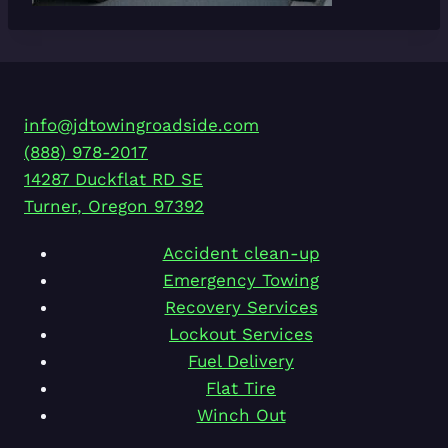
info@jdtowingroadside.com
(888) 978-2017
14287 Duckflat RD SE
Turner
,
Oregon
97392
Accident clean-up
Emergency Towing
Recovery Services
Lockout Services
Fuel Delivery
Flat Tire
Winch Out