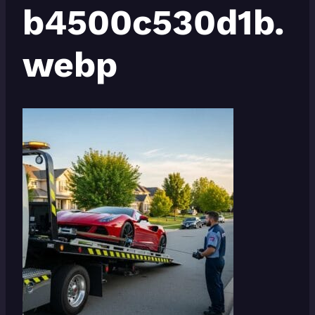
b4500c530d1b.
webp