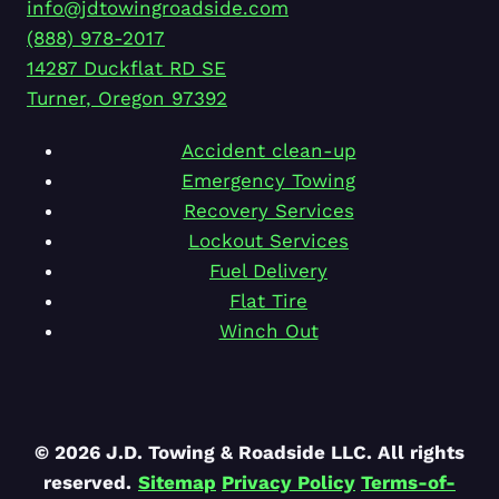
info@jdtowingroadside.com
(888) 978-2017
14287 Duckflat RD SE
Turner
,
Oregon
97392
Accident clean-up
Emergency Towing
Recovery Services
Lockout Services
Fuel Delivery
Flat Tire
Winch Out
© 2026 J.D. Towing & Roadside LLC. All rights
reserved.
Sitemap
Privacy Policy
Terms-of-